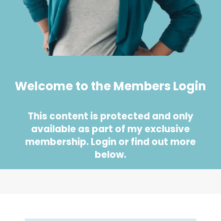
Welcome to the Members Login
This content is protected and only
available as part of my exclusive
membership. Login or find out more
below.