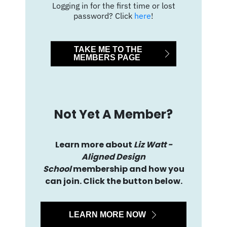
Logging in for the first time or lost
password? Click
here
!
TAKE ME TO THE
MEMBERS PAGE
Not Yet A Member?
Learn more about
Liz Watt -
Aligned Design
School
membership and how you
can join. Click the button below.
LEARN MORE NOW