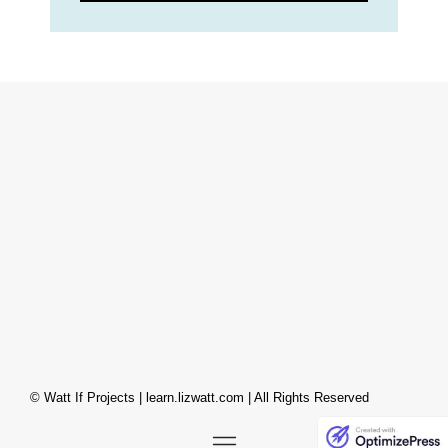
© Watt If Projects | learn.lizwatt.com | All Rights Reserved