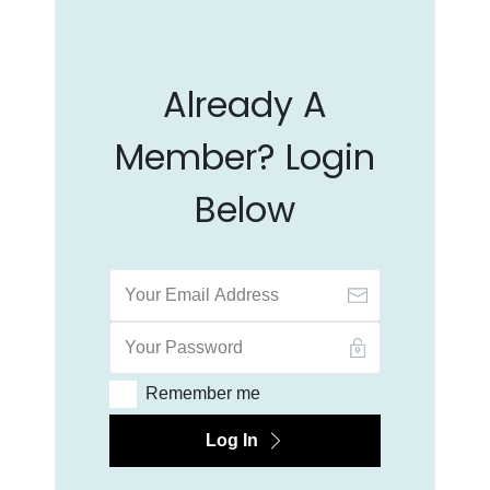
Already A
Member? Login
Below
Remember me
Log In