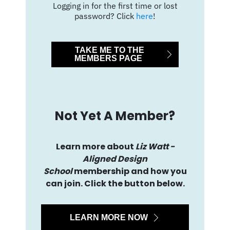
Logging in for the first time or lost
password? Click
here
!
TAKE ME TO THE
MEMBERS PAGE
Not Yet A Member?
Learn more about
Liz Watt -
Aligned Design
School
membership and how you
can join. Click the button below.
LEARN MORE NOW