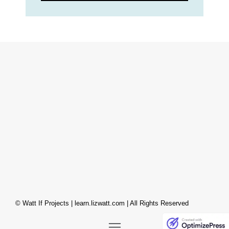
© Watt If Projects | learn.lizwatt.com | All Rights Reserved