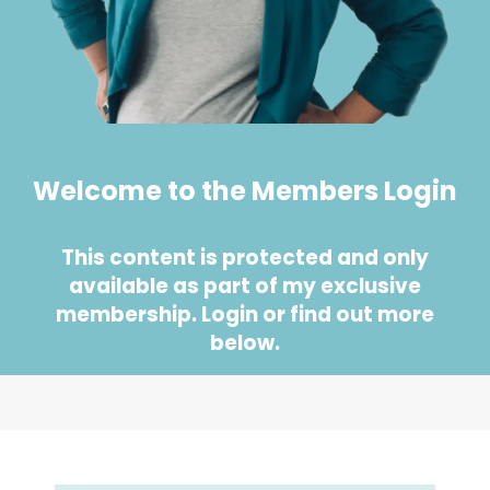
Welcome to the Members Login
This content is protected and only
available as part of my exclusive
membership. Login or find out more
below.