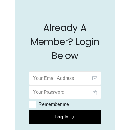
Already A
Member? Login
Below
Remember me
Log In