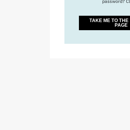
password? Cl
TAKE ME TO TH
PAGE