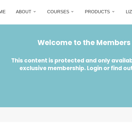
ME
ABOUT
COURSES
PRODUCTS
LI
Welcome to the Members 
This content is protected and only availab
exclusive membership. Login or find ou