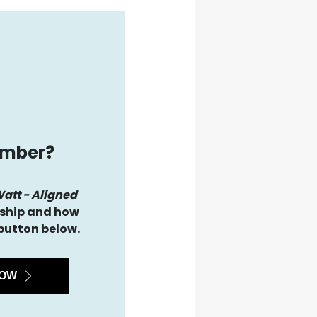
ember?
Watt - Aligned
hip and how
 button below.
NOW