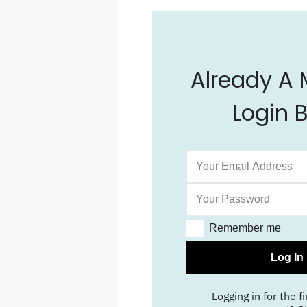
Already A
Login 
Remember me
Log In
Logging in for the fi