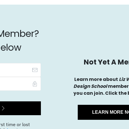
 Member?
Below
Not Yet A M
Learn more about
Liz 
Design School
members
you can join. Click the
LEARN MORE 
rst time or lost