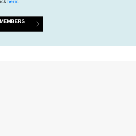
ick
here
!
E MEMBERS