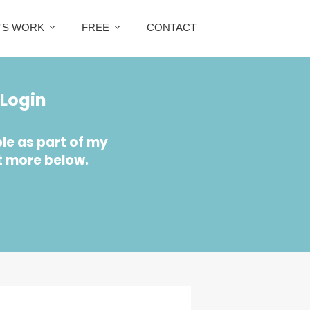
Z'S WORK
FREE
CONTACT
Login
le as part of my
t more below.