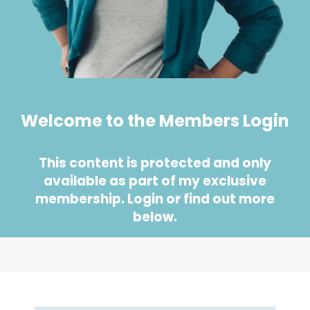
Welcome to the Members Login
This content is protected and only
available as part of my exclusive
membership. Login or find out more
below.