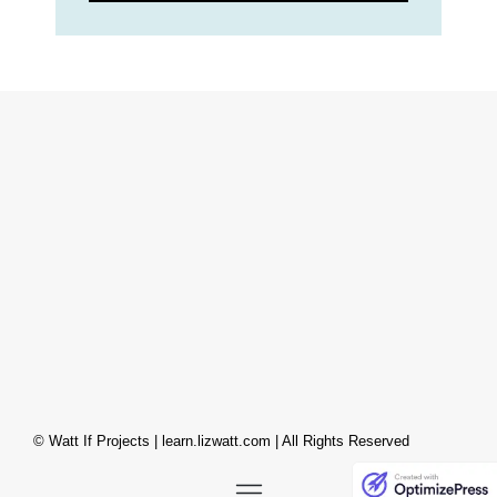
© Watt If Projects | learn.lizwatt.com | All Rights Reserved