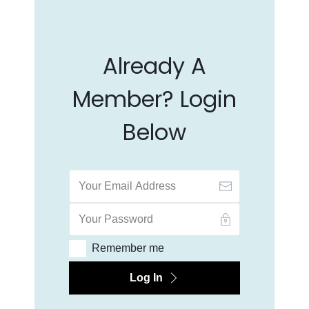
Already A
Member? Login
Below
Remember me
Log In