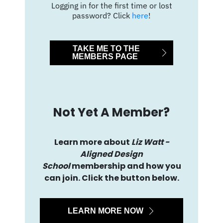
Logging in for the first time or lost
password? Click
here
!
TAKE ME TO THE
MEMBERS PAGE
Not Yet A Member?
Learn more about
Liz Watt -
Aligned Design
School
membership and how you
can join. Click the button below.
LEARN MORE NOW