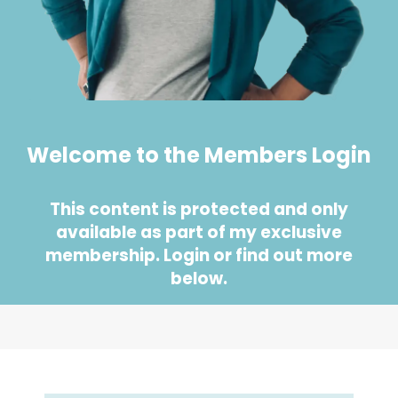
Welcome to the Members Login
This content is protected and only
available as part of my exclusive
membership. Login or find out more
below.