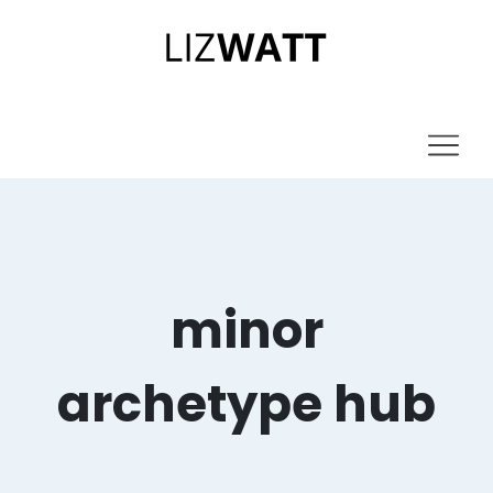
minor
archetype hub