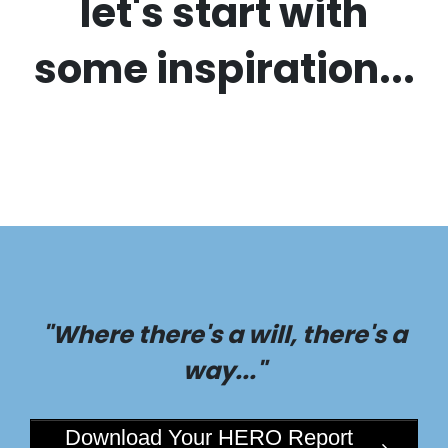
let's start with
some inspiration...
"Where there's a will, there's a
way..."
Download Your HERO Report