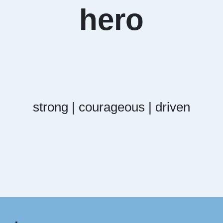
hero
strong | courageous | driven