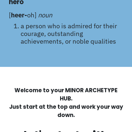
hero
[
heer-
oh]
noun
a person who is admired for their
courage, outstanding
achievements, or noble qualities
Welcome to your MINOR ARCHETYPE
HUB.
Just start at the top and work your way
down.