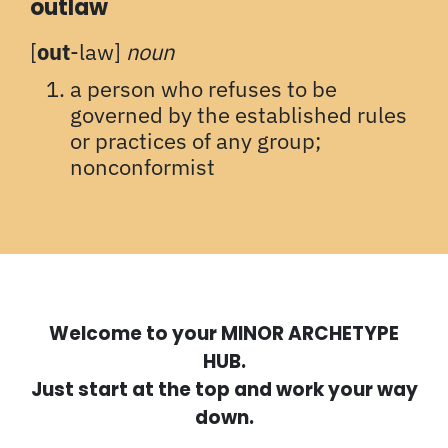
outlaw
[
out
-law]
noun
a person who refuses to be
governed by the established rules
or practices of any group;
nonconformist
Welcome to your MINOR ARCHETYPE
HUB.
Just start at the top and work your way
down.