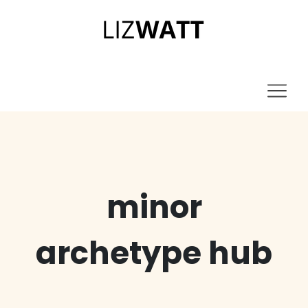
minor
archetype hub