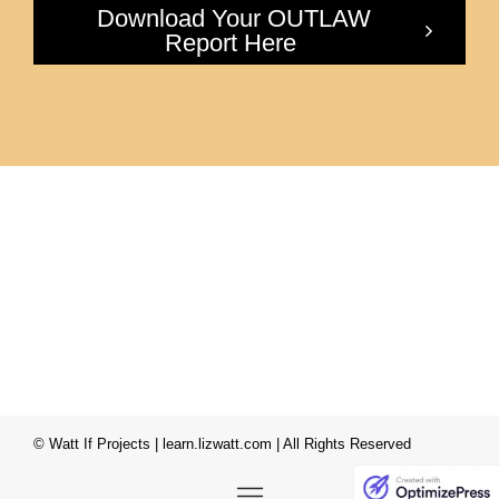
Download Your OUTLAW
Report Here
© Watt If Projects | learn.lizwatt.com | All Rights Reserved