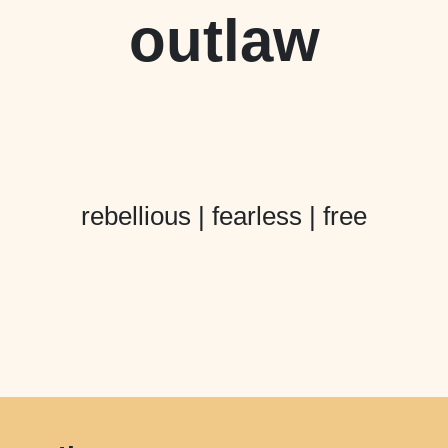
outlaw
rebellious | fearless | free