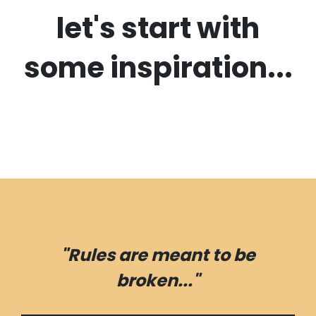
let's start with
some inspiration...
"Rules are meant to be
broken..."