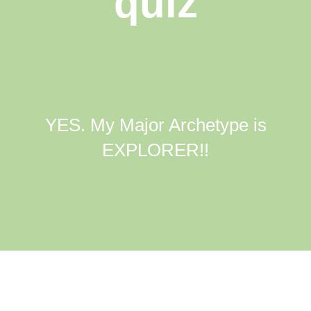
quiz
YES. My Major Archetype is
EXPLORER!!