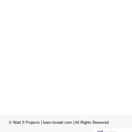
© Watt If Projects | learn.lizwatt.com | All Rights Reserved