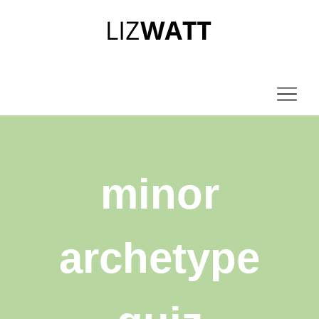
minor
archetype