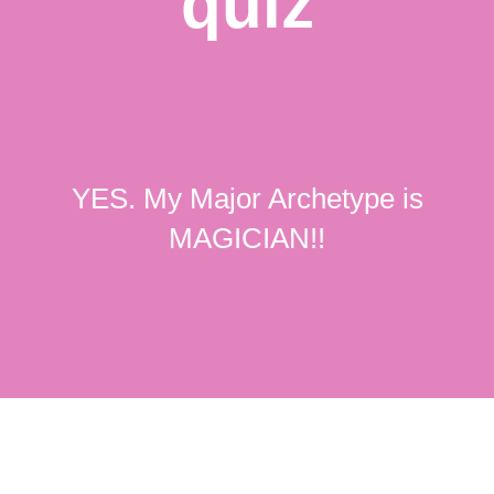
quiz
YES. My Major Archetype is
MAGICIAN!!