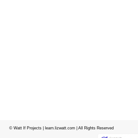
© Watt If Projects | learn.lizwatt.com | All Rights Reserved