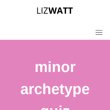
minor
archetype