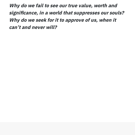
Why do we fail to see our true value, worth and
significance, in a world that suppresses our souls?
Why do we seek for it to approve of us, when it
can’t and never will?