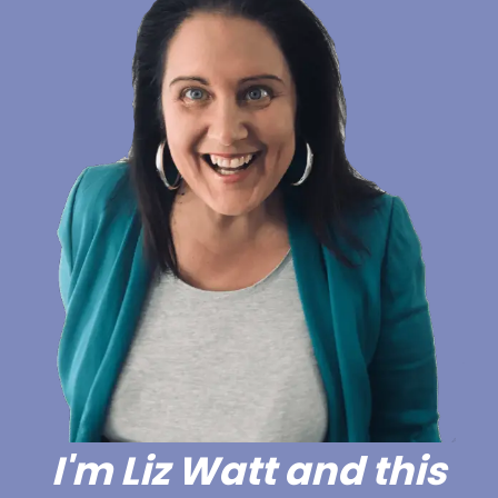
I'm Liz Watt and this