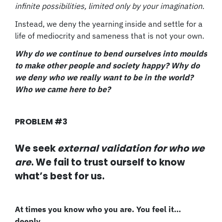
infinite possibilities, limited only by your imagination.
Instead, we deny the yearning inside and settle for a
life of mediocrity and sameness that is not your own.
Why do we continue to bend ourselves into moulds
to make other people and society happy? Why do
we deny who we really want to be in the world?
Who we came here to be?
PROBLEM #3
We seek
external validation for who we
are
. We fail to trust ourself to know
what’s best for us.
At times you know who you are. You feel it…
deeply.