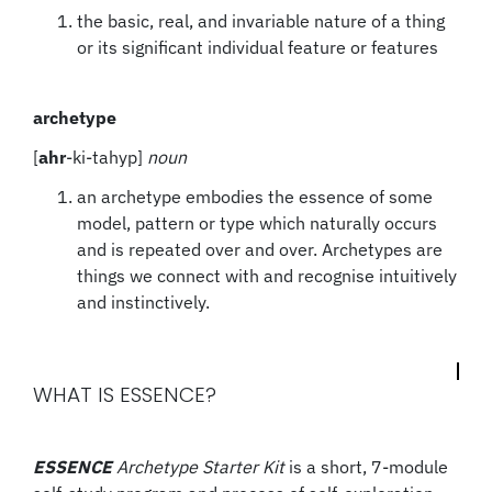
the basic, real, and invariable nature of a thing
or its significant individual feature or features
archetype
[
ahr
-ki-tahyp]
noun
an archetype embodies the essence of some
model, pattern or type which naturally occurs
and is repeated over and over. Archetypes are
things we connect with and recognise intuitively
and instinctively.
WHAT IS ESSENCE?
ESSENCE
Archetype Starter Kit
is a short, 7-module