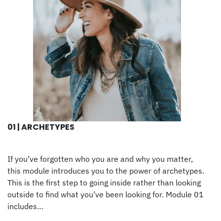
01 | ARCHETYPES
If you’ve forgotten who you are and why you matter,
this module introduces you to the power of archetypes.
This is the first step to going inside rather than looking
outside to find what you’ve been looking for. Module 01
includes…