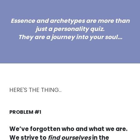
Essence and archetypes are more than
just a personality quiz.
They are a
journey into your soul.
..
HERE'S THE THING...
PROBLEM #1
We’ve forgotten who and what we are.
We strive to
find ourselves
in the