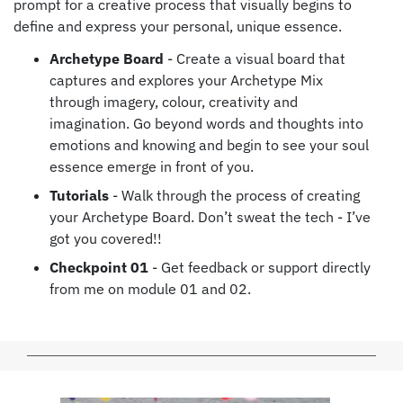
prompt for a creative process that visually begins to
define and express your personal, unique essence.
Archetype Board
- Create a visual board that
captures and explores your Archetype Mix
through imagery, colour, creativity and
imagination. Go beyond words and thoughts into
emotions and knowing and begin to see your soul
essence emerge in front of you.
Tutorials
- Walk through the process of creating
your Archetype Board. Don’t sweat the tech - I’ve
got you covered!!
Checkpoint 01
- Get feedback or support directly
from me on module 01 and 02.