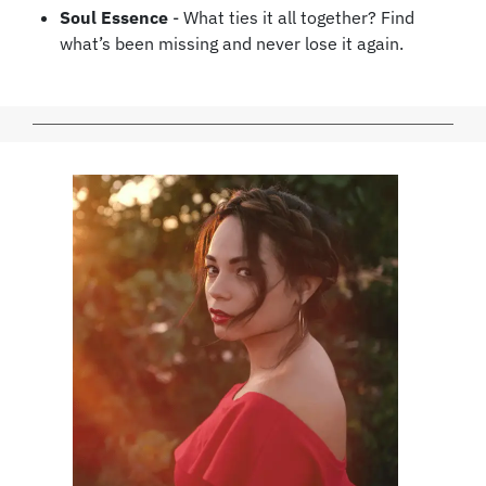
Soul Essence
- What ties it all together?
Find
what’s been missing and never lose it again.