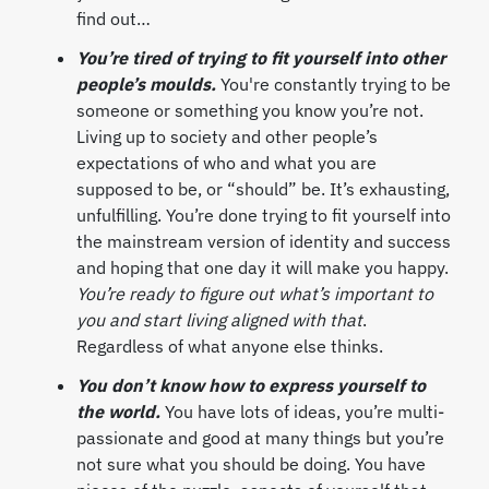
find out…
You’re tired of trying to fit yourself into other
people’s moulds.
You're constantly trying to be
someone or something you know you’re not.
Living up to society and other people’s
expectations of who and what you are
supposed to be, or “should” be. It’s exhausting,
unfulfilling. You’re done trying to fit yourself into
the mainstream version of identity and success
and hoping that one day it will make you happy.
You’re ready to figure out what’s important to
you and start living aligned
with that
.
Regardless of what anyone else thinks.
You don’t know how to express yourself to
the world.
You have lots of ideas, you’re multi-
passionate and good at many things but you’re
not sure what you should be doing. You have