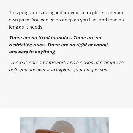
This program is designed for your to explore it at your
own pace.
You can go as deep as you like, and take as
long as it needs.
There are no fixed formulas. There are no
restrictive rules. There are no right or wrong
answers to anything.
There is only a framework and a series of prompts to
help you uncover and explore your unique self.