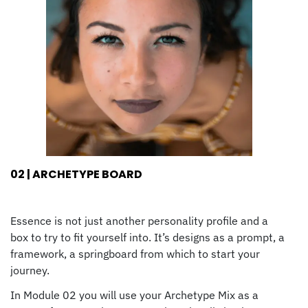
02 | ARCHETYPE BOARD
Essence is not just another personality profile and a
box to try to fit yourself into. It’s designs as a prompt, a
framework, a springboard from which to start your
journey.
In Module 02 you will use your Archetype Mix as a