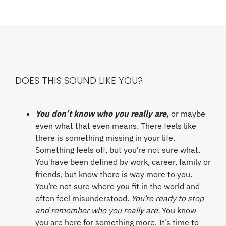
DOES THIS SOUND LIKE YOU?
You don’t know who you really are,
or maybe
even what that even means. There feels like
there is something missing in your life.
Something feels off, but you’re not sure what.
You have been defined by work, career, family or
friends, but know there is way more to you.
You’re not sure where you fit in the world and
often feel misunderstood.
You’re ready to stop
and remember who you really are.
You know
you are here for something more. It’s time to