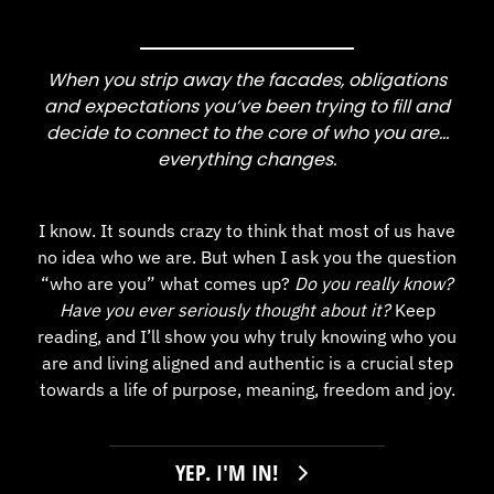
When you strip away the facades, obligations
and expectations you’ve been trying to fill and
decide to connect to the core of who you are…
everything changes.
I know. It sounds crazy to think that most of us have
no idea who we are. But when I ask you the question
“who are you” what comes up?
Do you really know?
Have you ever seriously thought about it?
Keep
reading, and I’ll show you why truly knowing who you
are and living aligned and authentic is a crucial step
towards a life of purpose, meaning, freedom and joy.
YEP. I'M IN!