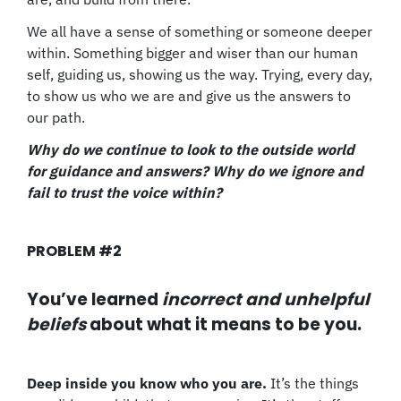
We all have a sense of something or someone deeper
within. Something bigger and wiser than our human
self, guiding us, showing us the way. Trying, every day,
to show us who we are and give us the answers to
our path.
Why do we continue to look to the outside world
for guidance and answers? Why do we ignore and
fail to trust the voice within?
PROBLEM #2
You’ve learned
incorrect and unhelpful
beliefs
about what it means to be you.
Deep inside you know who you are.
It’s the things