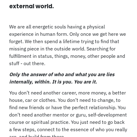
external world.
We are all energetic souls having a physical
experience in human form. Only once we get here we
forget. We then spend a lifetime trying to find that
missing piece in the outside world. Searching for
fulfillment in status, things, money, other people and
stuff - out there.
Only the answer of who and what you are lies
internally, within. It is you. You are it.
You don’t need another career, more money, a better
house, car or clothes. You don’t need to change, to
find new friends or have the perfect relationship. You
don’t need another mentor or guru, self-development
course or spiritual practice. You just need to go back
a few steps, connect to the essence of who you really
are, and build from there.