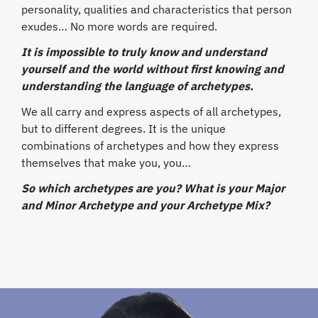
personality, qualities and characteristics that person
exudes… No more words are required.
It is impossible to truly know and understand
yourself and the world without first knowing and
understanding the language of archetypes.
We all carry and express aspects of all archetypes,
but to different degrees. It is the unique
combinations of archetypes and how they express
themselves that make you, you…
So which archetypes are you? What is your Major
and Minor Archetype and your Archetype Mix?