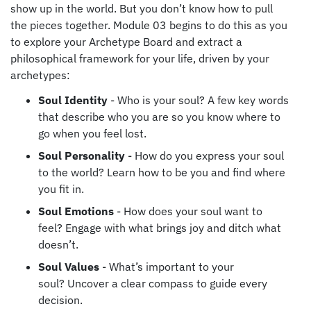
show up in the world. But you don’t know how to pull
the pieces together. Module 03 begins to do this as you
to explore your Archetype Board and extract a
philosophical framework for your life, driven by your
archetypes:
Soul Identity
- Who is your soul?
A few key words
that describe who you are so you know where to
go when you feel lost.
Soul Personality
- How do you express your soul
to the world? Learn how to be you and f
ind where
you fit in.
Soul Emotions
- How does your soul want to
feel?
Engage with what brings joy and ditch what
doesn’t.
Soul Values
- What’s important to your
soul?
Uncover a clear compass to guide every
decision.