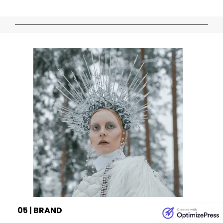
05 | BRAND