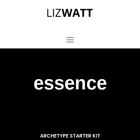
essence
ARCHETYPE STARTER KIT