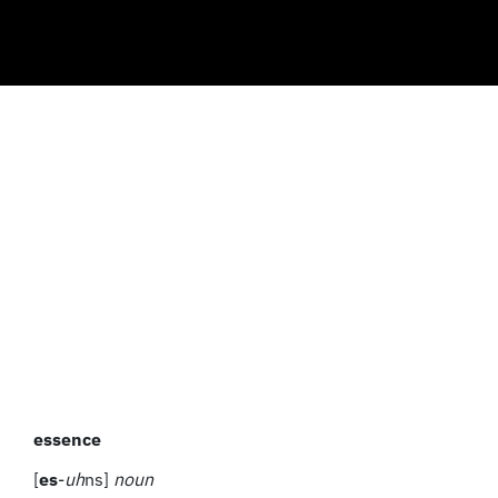
essence
[
es
-
uh
ns]
noun