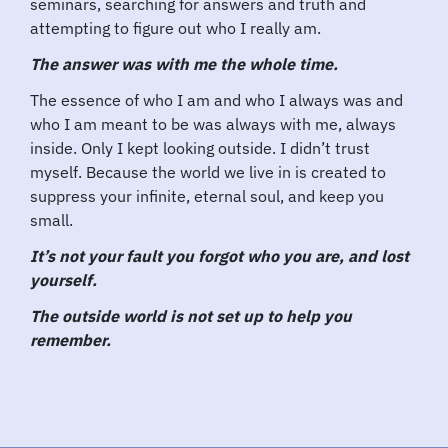
seminars, searching for answers and truth and
attempting to figure out who I really am.
The answer was with me the whole time.
The essence of who I am and who I always was and
who I am meant to be was always with me, always
inside. Only I kept looking outside. I didn’t trust
myself. Because the world we live in is created to
suppress your infinite, eternal soul, and keep you
small.
It’s not your fault you forgot who you are, and lost
yourself.
The outside world is not set up to help you
remember.