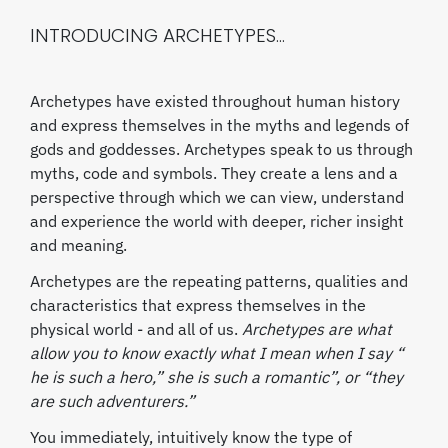
INTRODUCING ARCHETYPES...
Archetypes have existed throughout human history
and express themselves in the myths and legends of
gods and goddesses. Archetypes speak to us through
myths, code and symbols. They create a lens and a
perspective through which we can view, understand
and experience the world with deeper, richer insight
and meaning.
Archetypes are the repeating patterns, qualities and
characteristics that express themselves in the
physical world - and all of us.
Archetypes are what
allow you to know exactly what I mean when I say “
he is such a hero,” she is such a romantic”, or “they
are such adventurers.”
You immediately, intuitively know the type of