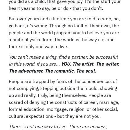
you did as a child, that gave you joy. It’s the stuff your
heart yearns to say, be or do - that you don’t.
But over years and a lifetime you are told to stop, no,
go back, it’s wrong. Through no fault of their own, the
people and the world program you to believe you are
a finite physical form, the world is the way it is and
there is only one way to live.
You can’t make a living, find a partner, be successful
in this world, if you are…
YOU. The artist. The writer.
The adventurer. The romantic. The soul.
People are trapped by fears of the consequences of
not complying, stepping outside the mould, showing
up and really, truly, being themselves. People are
scared of denying the constructs of career, marriage,
formal education, mortgage, religion, or other social,
cultural expectations - but they are not you.
There is not one way to live. There are endless,