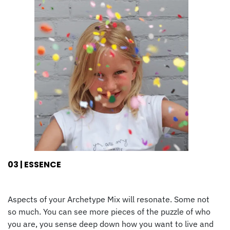
03 | ESSENCE
Aspects of your Archetype Mix will resonate. Some not
so much. You can see more pieces of the puzzle of who
you are, you sense deep down how you want to live and