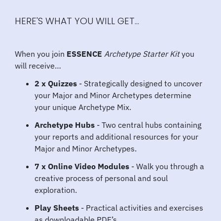
HERE'S WHAT YOU WILL GET...
When you join
ESSENCE
Archetype Starter Kit
you
will receive…
2 x Quizzes
- Strategically designed to uncover
your Major and Minor Archetypes determine
your unique Archetype Mix.
Archetype Hubs
- Two central hubs containing
your reports and additional resources for your
Major and Minor Archetypes.
7 x Online Video Modules
- Walk you through a
creative process of personal and soul
exploration.
Play Sheets
- Practical activities and exercises
as downloadable PDF’s.