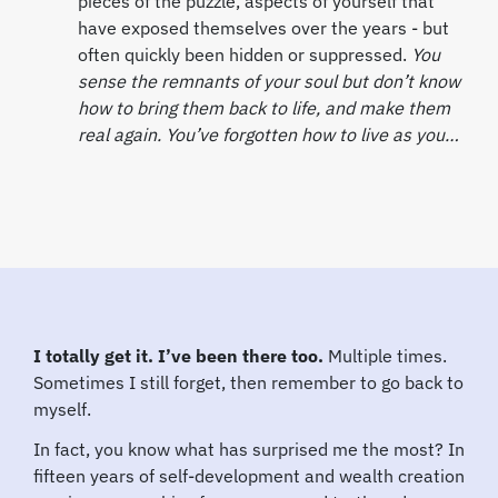
pieces of the puzzle, aspects of yourself that
have exposed themselves over the years - but
often quickly been hidden or suppressed.
You
sense the remnants of your soul but don’t know
how to bring them back to life, and make them
real again. You’ve forgotten how to live as you…
I totally get it. I’ve been there too.
Multiple times.
Sometimes I still forget, then remember to go back to
myself.
In fact, you know what has surprised me the most? In
fifteen years of self-development and wealth creation