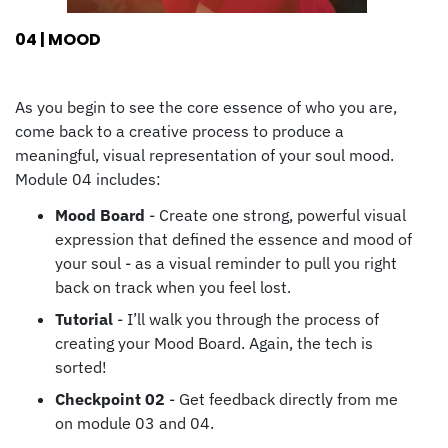
04 | MOOD
As you begin to see the core essence of who you are,
come back to a creative process to produce a
meaningful, visual representation of your soul mood.
Module 04 includes:
Mood Board
- Create one strong, powerful visual
expression that defined the essence and mood of
your soul - as a visual reminder to pull you right
back on track when you feel lost.
Tutorial
- I’ll walk you through the process of
creating your Mood Board. Again, the tech is
sorted!
Checkpoint 02
- Get feedback directly from me
on module 03 and 04.