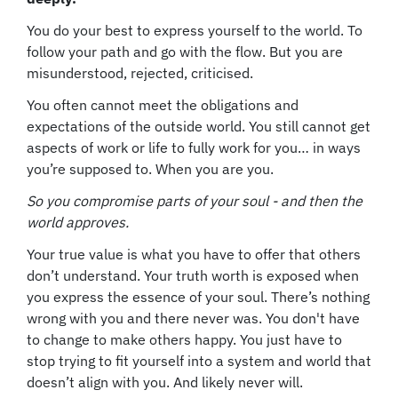
You do your best to express yourself to the world. To
follow your path and go with the flow. But you are
misunderstood, rejected, criticised.
You often cannot meet the obligations and
expectations of the outside world. You still cannot get
aspects of work or life to fully work for you… in ways
you’re supposed to. When you are you.
So you compromise parts of your soul - and then the
world approves.
Your true value is what you have to offer that others
don’t understand. Your truth worth is exposed when
you express the essence of your soul. There’s nothing
wrong with you and there never was. You don't have
to change to make others happy. You just have to
stop trying to fit yourself into a system and world that
doesn’t align with you. And likely never will.