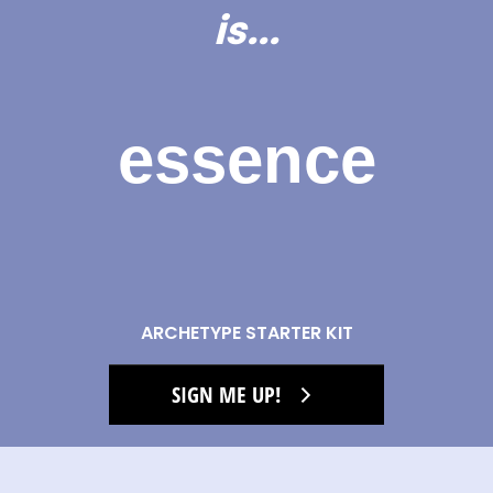
is...
essence
ARCHETYPE STARTER KIT
SIGN ME UP!