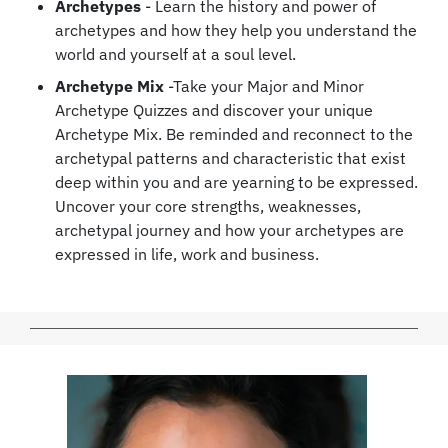
Archetypes
- Learn the history and power of
archetypes and how they help you understand the
world and yourself at a soul level.
Archetype Mix
-Take your Major and Minor
Archetype Quizzes and discover your unique
Archetype Mix. Be reminded and reconnect to the
archetypal patterns and characteristic that exist
deep within you and are yearning to be expressed.
Uncover your core strengths, weaknesses,
archetypal journey and how your archetypes are
expressed in life, work and business.