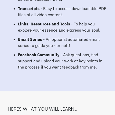
Transcripts
- Easy to access downloadable PDF
files of all video content.
Links, Resources and Tools
- To help you
explore your essence and express your soul.
Email Series
- An optional automated email
series to guide you - or not!!
Facebook Community
- Ask questions, find
support and upload your work at key points in
the process if you want feedback from me.
HERES WHAT YOU WILL LEARN...