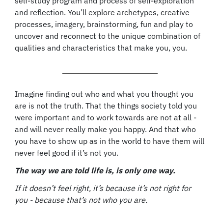
self-study program and process of self-exploration
and reflection. You’ll explore archetypes, creative
processes, imagery, brainstorming, fun and play to
uncover and reconnect to the unique combination of
qualities and characteristics that make you, you.
Imagine finding out who and what you thought you
are is not the truth. That the things society told you
were important and to work towards are not at all -
and will never really make you happy. And that who
you have to show up as in the world to have them will
never feel good if it’s not you.
The way we are told life is, is only one way.
If it doesn’t feel right, it’s because it’s not right for
you - because that’s not who you are.