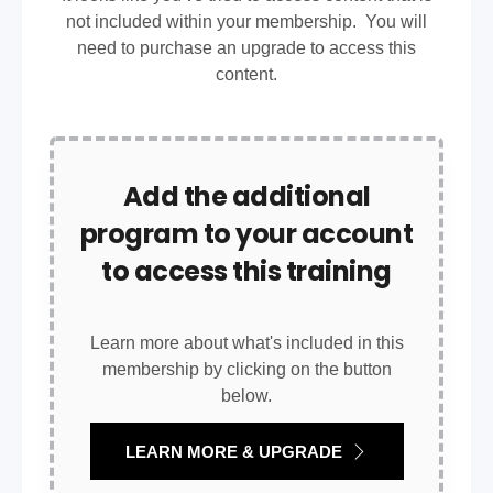
not included within your membership. You will
need to purchase an upgrade to access this
content.
Add the additional
program to your account
to access this training
Learn more about what's included in this
membership by clicking on the button
below.
LEARN MORE & UPGRADE