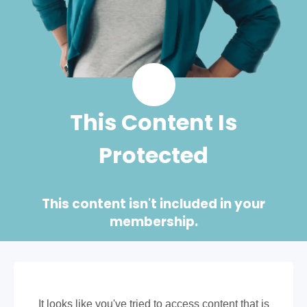
This Content Is
Protected
This content isn't included in your
membership.
It looks like you've tried to access content that is